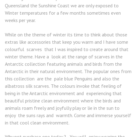
Queensland the Sunshine Coast we are only exposed to
Winter temperatures for a few months sometimes even
weeks per year.
While on the theme of winter its time to think about those
extras like accessories that keep you warm and I have some
colourful scarves that I was inspired to create around that
winter theme. Have a look at the range of scarves in the
Antarctic collection featuring animals and birds from the
Antarctic in their natural environment. The popular ones from
this collection are the pale blue Penguins and also the
albatross silk scarves. The colours invoke that feeling of
being in the Antarctic environment and experiencing that
beautiful pristine clean environment where the birds and
animals roam freely and joyfully play or lie in the sun to
enjoy the suns rays and warmth. Come and immerse yourself
in that cool clean environment.
Why not purchase one today ? You will enjoy wearing the