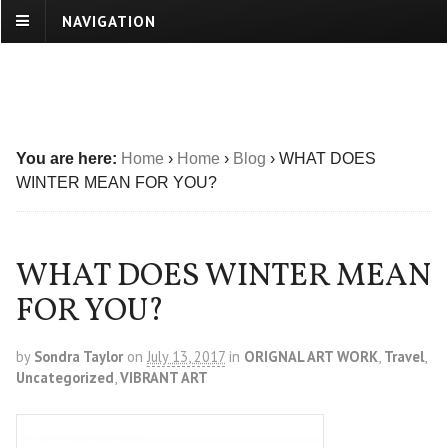
NAVIGATION
You are here:
Home
›
Home
›
Blog
›
WHAT DOES
WINTER MEAN FOR YOU?
WHAT DOES WINTER MEAN
FOR YOU?
by
Sondra Taylor
on
July 13, 2017
in
ORIGNAL ART WORK
,
Travel
,
Uncategorized
,
VIBRANT ART