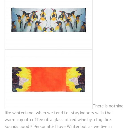
There is nothing
like wintertime when we tend to stay indoors with that
warm cup of coffee of a glass of red wine by a log fire.
Sounds good ? Personally I love Winter but as we live in