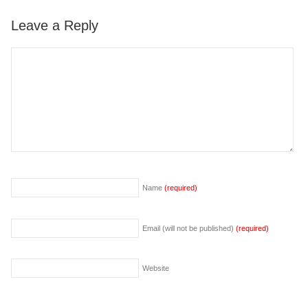
Leave a Reply
Name
(required)
Email (will not be published)
(required)
Website