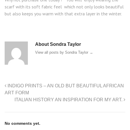
scarf with its soft fabric feel which not only looks beautiful
but also keeps you warm with that extra layer in the winter.
About Sondra Taylor
View all posts by Sondra Taylor
→
INDIGO PRINTS – AN OLD BUT BEAUTIFUL AFRICAN
ART FORM
ITALIAN HISTORY AN INSPIRATION FOR MY ART.
No comments yet.