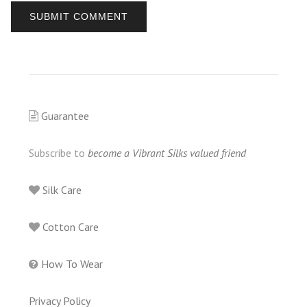
Guarantee
Subscribe to
become a Vibrant Silks valued friend
Silk Care
Cotton Care
How To Wear
Privacy Policy