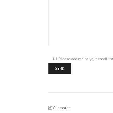
Please add me to your email lis
Guarantee