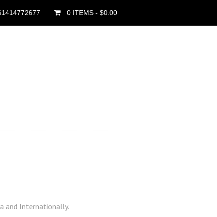
61414772677
0 ITEMS
- $0.00
a and Internationally.