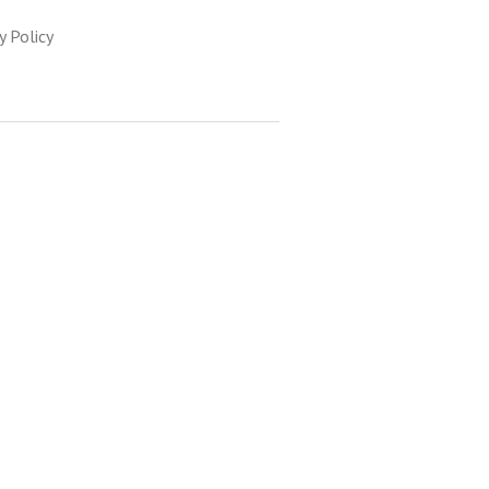
y Policy