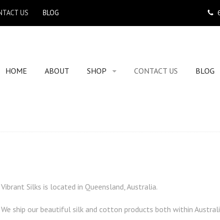
NTACT US
BLOG
HOME
ABOUT
SHOP
CONTACT US
BLOG
Vibrant Silks is located in Queensland, Australia.
We ship our beautiful silk and cotton products both within Australi