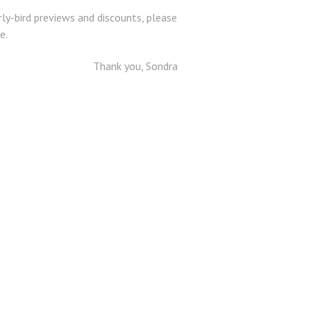
ly-bird previews and discounts, please
e.
Thank you, Sondra