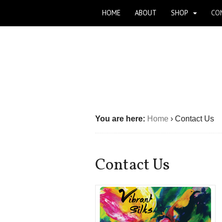
HOME
ABOUT
SHOP
CO
You are here:
Home
›
Contact Us
Contact Us