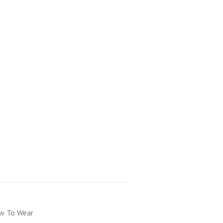
 To Wear