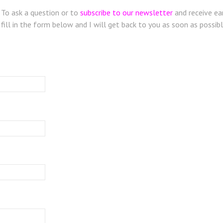
To ask a question or to
subscribe to our newsletter
and receive ear
fill in the form below and I will get back to you as soon as possibl