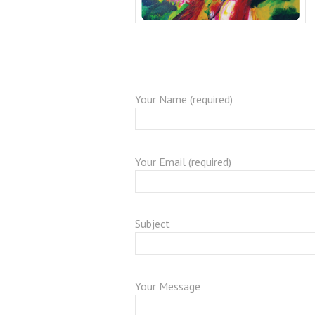
Your Name (required)
Your Email (required)
Subject
Your Message