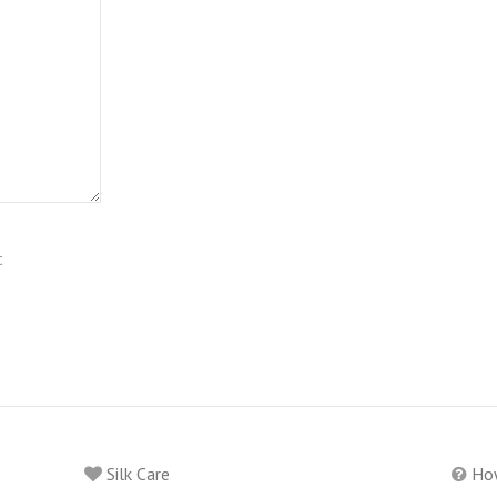
t
Silk Care
How