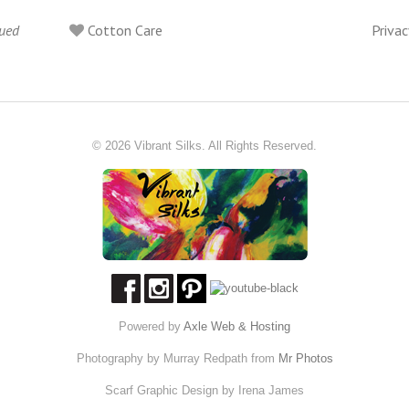
lued
Cotton Care
Privac
© 2026 Vibrant Silks. All Rights Reserved.
Powered by
Axle Web & Hosting
Photography by Murray Redpath from
Mr Photos
Scarf Graphic Design by Irena James