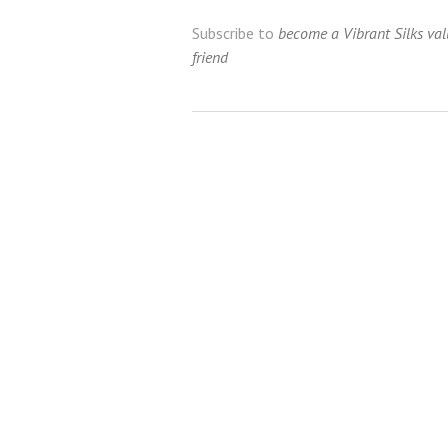
Subscribe to
become a Vibrant Silks va
friend