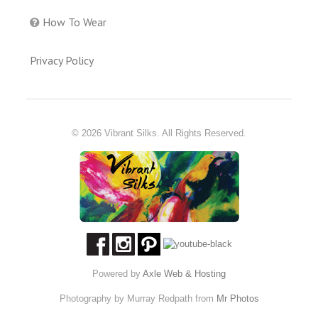
How To Wear
Privacy Policy
© 2026 Vibrant Silks. All Rights Reserved.
Powered by
Axle Web & Hosting
Photography by Murray Redpath from
Mr Photos