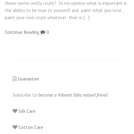
these terms really count? In my opinion what is important is
the ability to be true to yourself and paint what you love ,
paint your own style whatever that is […]
Continue Reading
0
Guarantee
Subscribe to
become a Vibrant Silks valued friend
Silk Care
Cotton Care