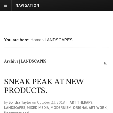
NAVIGATION
You are here:
Home
›
LANDSCAPES
Archive | LANDSCAPES
SNEAK PEAK AT NEW
PRODUCTS.
by
Sondra Taylor
on
October 23, 2018
in
ART THERAPY
,
LANDSCAPES
,
MIXED MEDIA
,
MODERNISM
,
ORIGNAL ART WORK
,
Uncategorized