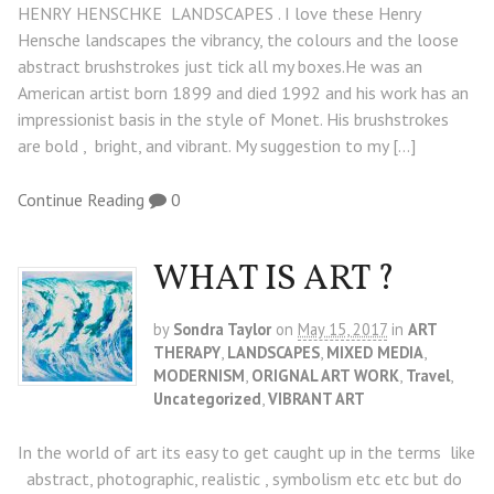
HENRY HENSCHKE LANDSCAPES . I love these Henry
Hensche landscapes the vibrancy, the colours and the loose
abstract brushstrokes just tick all my boxes.He was an
American artist born 1899 and died 1992 and his work has an
impressionist basis in the style of Monet. His brushstrokes
are bold , bright, and vibrant. My suggestion to my […]
Continue Reading
0
WHAT IS ART ?
by
Sondra Taylor
on
May 15, 2017
in
ART
THERAPY
,
LANDSCAPES
,
MIXED MEDIA
,
MODERNISM
,
ORIGNAL ART WORK
,
Travel
,
Uncategorized
,
VIBRANT ART
In the world of art its easy to get caught up in the terms like
abstract, photographic, realistic , symbolism etc etc but do