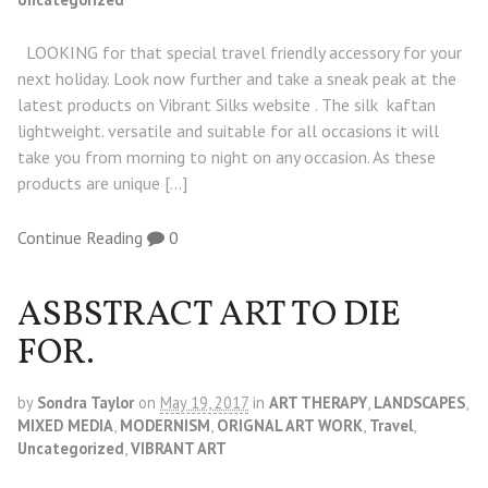
LOOKING for that special travel friendly accessory for your
next holiday. Look now further and take a sneak peak at the
latest products on Vibrant Silks website . The silk kaftan
lightweight. versatile and suitable for all occasions it will
take you from morning to night on any occasion. As these
products are unique […]
Continue Reading
0
ASBSTRACT ART TO DIE
FOR.
by
Sondra Taylor
on
May 19, 2017
in
ART THERAPY
,
LANDSCAPES
,
MIXED MEDIA
,
MODERNISM
,
ORIGNAL ART WORK
,
Travel
,
Uncategorized
,
VIBRANT ART