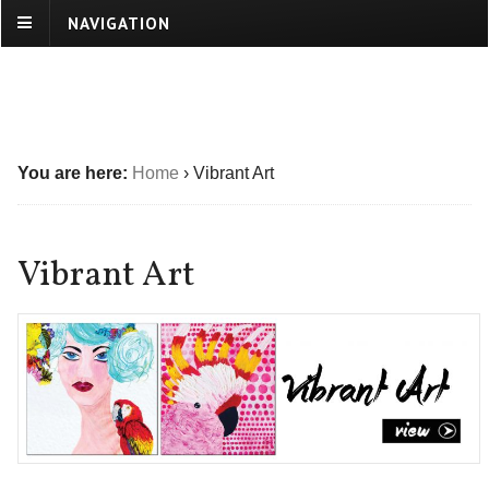
NAVIGATION
You are here:
Home
›
Vibrant Art
Vibrant Art