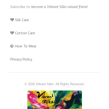
Subscribe to
become a Vibrant Silks valued friend
Silk Care
Cotton Care
How To Wear
Privacy Policy
© 2026 Vibrant Silks. All Rights Reserved.