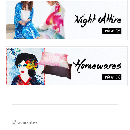
Guarantee