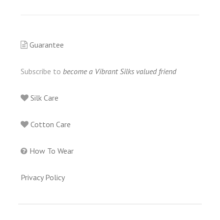
Guarantee
Subscribe to
become a Vibrant Silks valued friend
Silk Care
Cotton Care
How To Wear
Privacy Policy