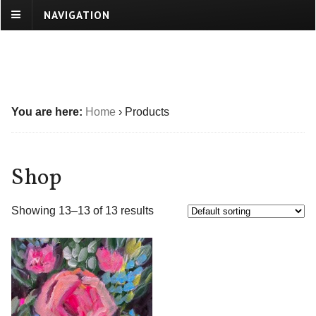
NAVIGATION
You are here:
Home
›
Products
Shop
Showing 13–13 of 13 results