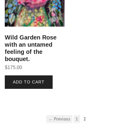
Wild Garden Rose
with an untamed
feeling of the
bouquet.
$
175.00
ADD TO CART
← Previous
1
2