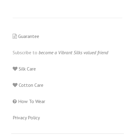
Guarantee
Subscribe to
become a Vibrant Silks valued friend
Silk Care
Cotton Care
How To Wear
Privacy Policy