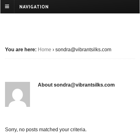
NAVIGATION
You are here:
Home
›
sondra@vibrantsilks.com
About sondra@vibrantsilks.com
Sorry, no posts matched your criteria.